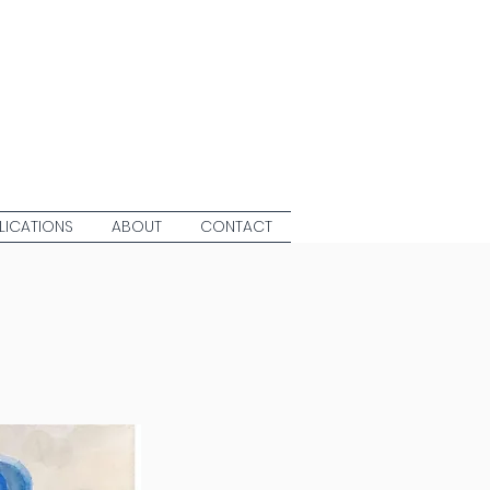
LICATIONS
ABOUT
CONTACT