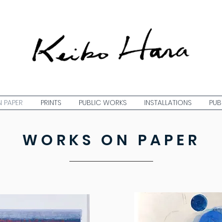
 PAPER
PRINTS
PUBLIC WORKS
INSTALLATIONS
PUB
WORKS ON PAPER