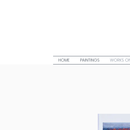
HOME
PAINTINGS
WORKS ON