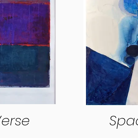
erse
Spa