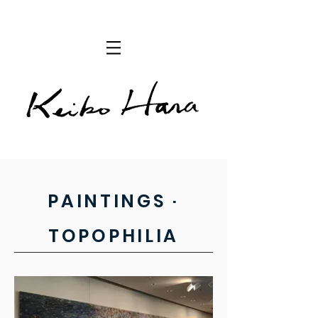
PAINTINGS ·
TOPOPHILIA