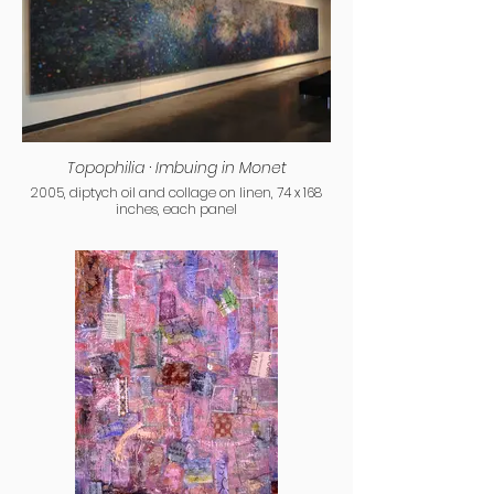
Topophilia · Imbuing in Monet
2005, diptych oil and collage on linen, 74 x 168
inches, each panel