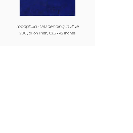
Topophilia · Descending in Blue
2001, oil on linen, 63.5 x 42 inches