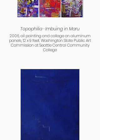
Topophilia · Imbuing in Maru
2006, oil painting and collage on aluminum
panels, 12 x 9 feet. Washington State Public Art
Commission at Seattle Central Community
College