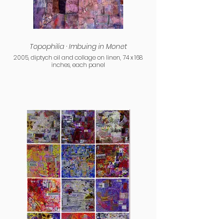
Topophilia · Imbuing in Monet
2005, diptych oil and collage on linen, 74 x 168
inches, each panel