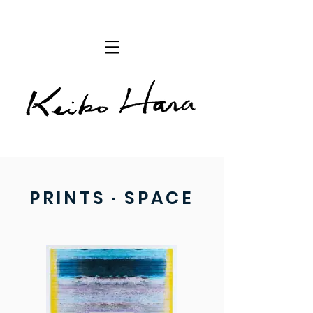
PRINTS · SPACE