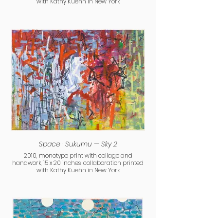
with Kathy Kuehn in New York
Space · Sukumu — Sky 2
2010, monotype print with collage and
handwork, 15 x 20 inches, collaboration printed
with Kathy Kuehn in New York