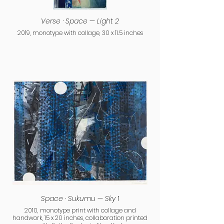
Verse · Space — Light 2
2019, monotype with collage, 30 x 11.5 inches
Space · Sukumu — Sky 1
2010, monotype print with collage and
handwork, 15 x 20 inches, collaboration printed