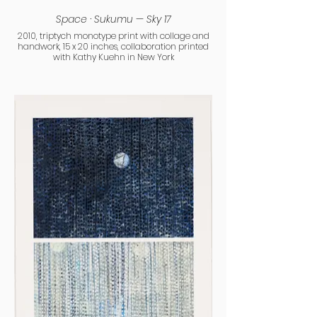
Space · Sukumu — Sky 17
2010, triptych monotype print with collage and
handwork, 15 x 20 inches, collaboration printed
with Kathy Kuehn in New York