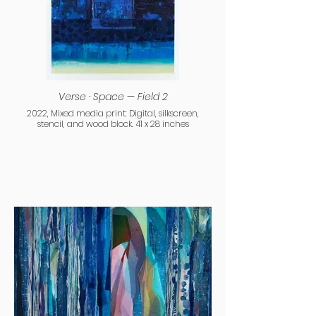
Verse · Space — Field 2
2022, Mixed media print: Digital, silkscreen,
stencil, and wood block. 41 x 28 inches