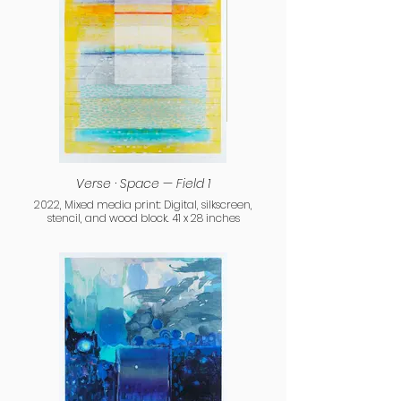
Verse · Space — Field 1
2022, Mixed media print: Digital, silkscreen,
stencil, and wood block. 41 x 28 inches