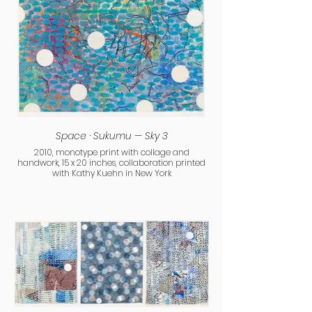
Space · Sukumu — Sky 3
2010, monotype print with collage and
handwork, 15 x 20 inches, collaboration printed
with Kathy Kuehn in New York