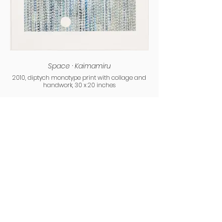
Space · Kaimamiru
2010, diptych monotype print with collage and
handwork, 30 x 20 inches