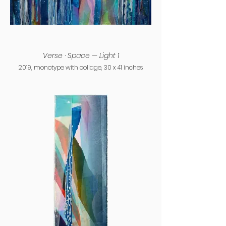
Verse · Space — Light 1
2019, monotype with collage, 30 x 41 inches