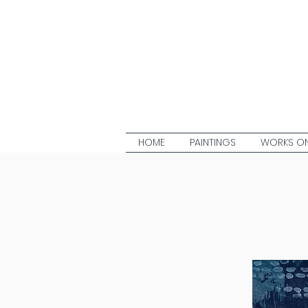
HOME
PAINTINGS
WORKS ON