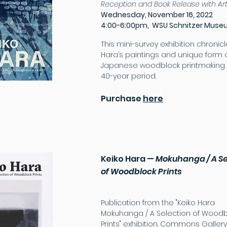
Reception and Book Release with
Ar
Wednesday, November 16, 2022
4:00-6:00pm,
WSU Schnitzer Mus
This mi
ni-survey exhibition chronic
Hara’s paintings and unique form 
Japanese woodblock printmaking 
40-year period.
Purchase
here
Keiko Hara
—
Mokuhanga / A Se
of Woodblock Prints
Publication from the "Keiko Hara
Mokuhanga / A Selection of Woodb
Prints" exhibition. Commons Gallery