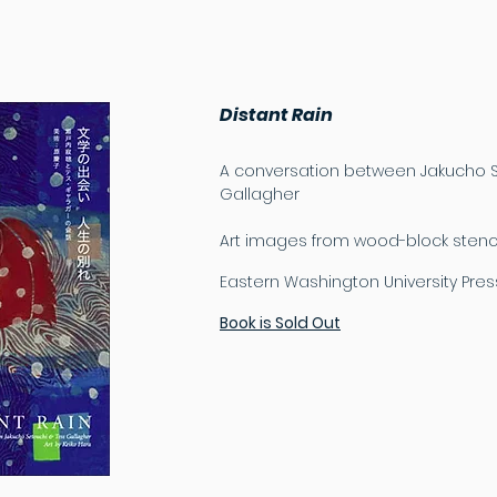
Distant Rain
A conversation between Jakucho S
Gallagher
Art images from wood-block stencil
Eastern Washington University Pres
Book is Sold Out