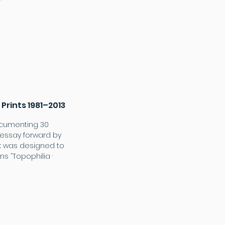
 Prints 1981–2013
ocumenting 30
n essay forward by
ok was designed to
s “Topophilia ·