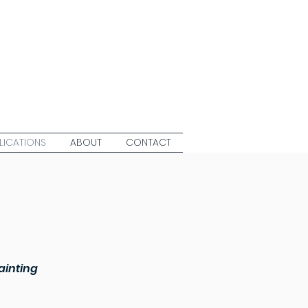
LICATIONS
ABOUT
CONTACT
ainting