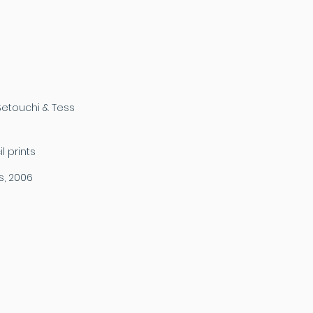
etouchi & Tess
 prints
s, 2006