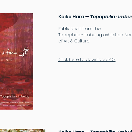
Keiko Hara —
Topophilia · Imb
Publication from the
Topophilia - Imbuing exhibition. 
of Art & Culture
Click here to download PDF