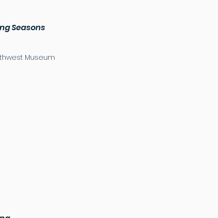
uing Seasons
Northwest Museum