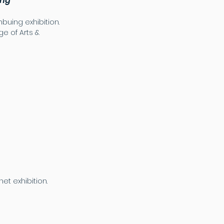
ing
mbuing exhibition.
e of Arts &
et exhibition.