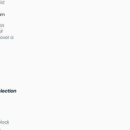
tist
eum
les
of
over a
lection
lock
,