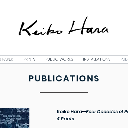
 PAPER
PRINTS
PUBLIC WORKS
INSTALLATIONS
PUB
PUBLICATIONS
Keiko Hara
—
Four Decades of P
& Prints