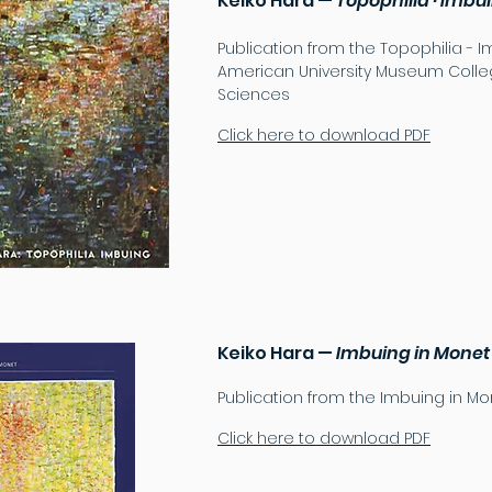
Keiko Hara —
Topophilia · Imbu
Publication from the Topophilia - I
American University Museum Colleg
Sciences
Click here to download PDF
Keiko Hara —
Imbuing in Monet
Publication from the Imbuing in Mon
Click here to download PDF