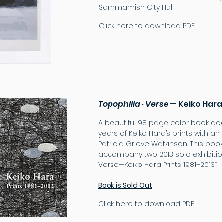
Sammamish City Hall.
Click here to download PDF
Topophilia · Verse
— Keiko Hara
A beautiful 98 page color book d
years of Keiko Hara’s prints with a
Patricia Grieve Watkinson. This bo
accompany two 2013 solo exhibition
Verse—Keiko Hara Prints 1981–2013”.
Book is Sold Out
Click here to download PDF