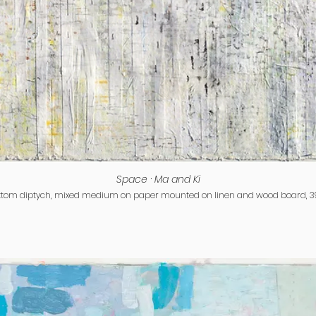
Space · Ma and Ki
ttom diptych, mixed medium on paper mounted on linen and wood board, 39