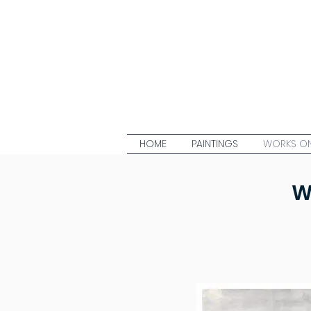
HOME
PAINTINGS
WORKS ON
W