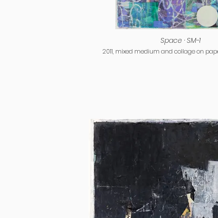
Space · SM-1
2011, mixed medium and collage on paper,