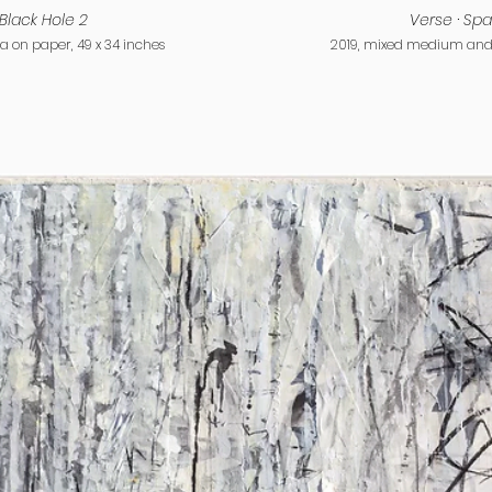
Black Hole 2
Verse · Spa
on paper, 49 x 34 inches
2019, mixed medium and 