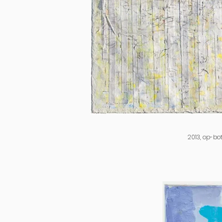
2013, op-bo