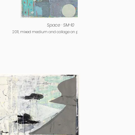
Space · SM-10
2011, mixed medium and collage on paper, 15 x 11 inches
2011, m