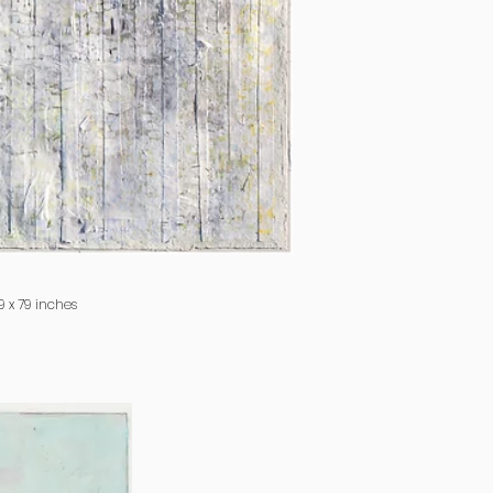
 x 79 inches