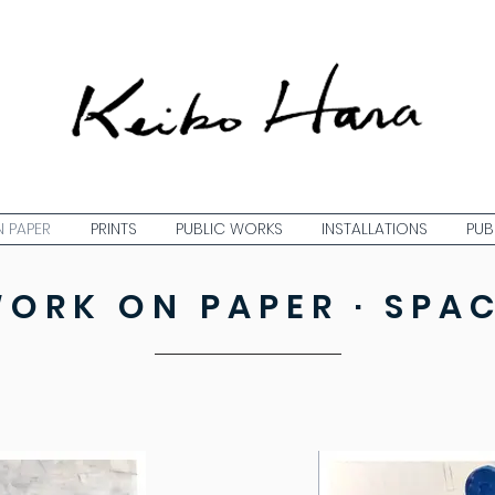
 PAPER
PRINTS
PUBLIC WORKS
INSTALLATIONS
PUB
ORK ON PAPER · SPA