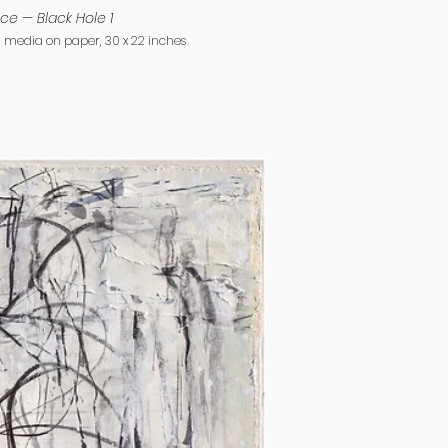
ce — Black Hole 1
Verse
media on paper, 30 x 22 inches
2019, mixed media