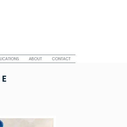
LICATIONS
ABOUT
CONTACT
CE