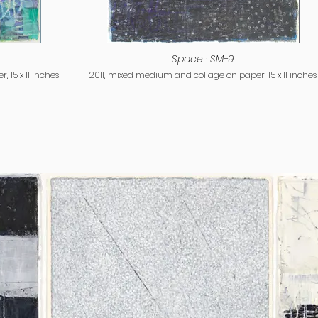
Space · SM-9
 15 x 11 inches
2011, mixed medium and collage on paper, 15 x 11 inches