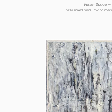
Verse · Space — 
2019, mixed medium and media 