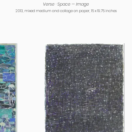
Verse · Space — Image
2013, mixed medium and collage on paper, 15 x 19.75 inches